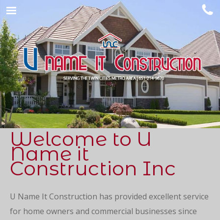
Welcome to U
Name it
Construction Inc
U Name It Construction has provided excellent service
for home owners and commercial businesses since