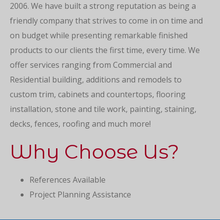
2006. We have built a strong reputation as being a
friendly company that strives to come in on time and
on budget while presenting remarkable finished
products to our clients the first time, every time. We
offer services ranging from Commercial and
Residential building, additions and remodels to
custom trim, cabinets and countertops, flooring
installation, stone and tile work, painting, staining,
decks, fences, roofing and much more!
Why Choose Us?
References Available
Project Planning Assistance