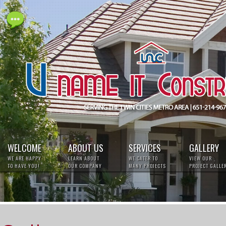
Live
Help
WELCOME
ABOUT US
SERVICES
GALLERY
WE ARE HAPPY
LEARN ABOUT
WE CATER TO
VIEW OUR
TO HAVE YOU!
OUR COMPANY
MANY PROJECTS
PROJECT GALLE