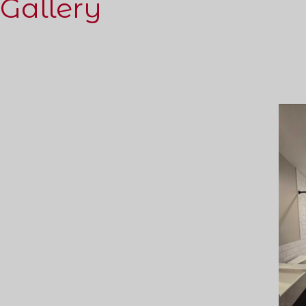
Gallery