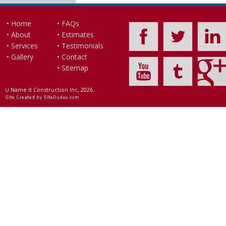
• Home
• FAQs
• About
• Estimates
• Services
• Testimonials
• Gallery
• Contact
• Sitemap
U Name it Construction Inc, 2026.