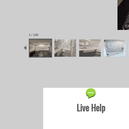
1 / 140
Live Help